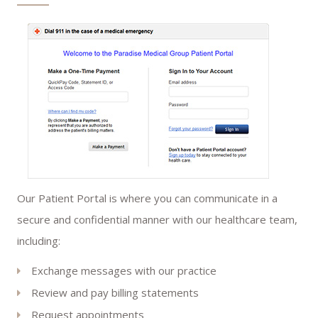
Our Patient Portal is where you can communicate in a
secure and confidential manner with our healthcare team,
including:
Exchange messages with our practice
Review and pay billing statements
Request appointments