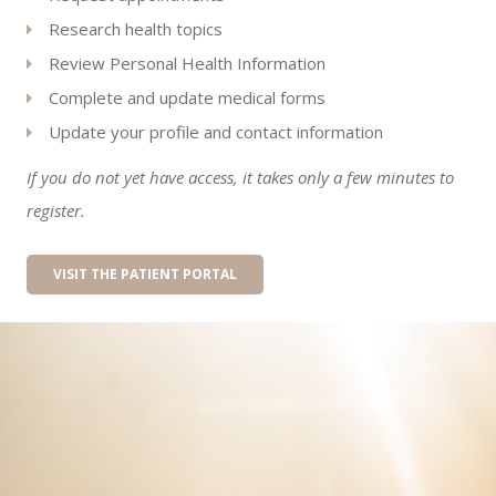
Research health topics
Review Personal Health Information
Complete and update medical forms
Update your profile and contact information
If you do not yet have access, it takes only a few minutes to
register.
VISIT THE PATIENT PORTAL