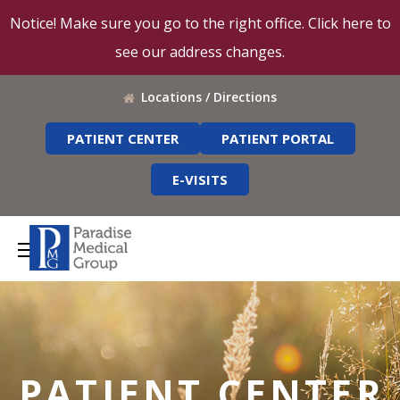
Notice! Make sure you go to the right office. Click here to
see our address changes.
Locations / Directions
PATIENT CENTER
PATIENT PORTAL
E-VISITS
PATIENT CENTER