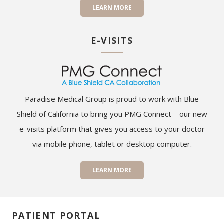
LEARN MORE
E-VISITS
Paradise Medical Group is proud to work with Blue
Shield of California to bring you PMG Connect – our new
e-visits platform that gives you access to your doctor
via mobile phone, tablet or desktop computer.
LEARN MORE
PATIENT PORTAL