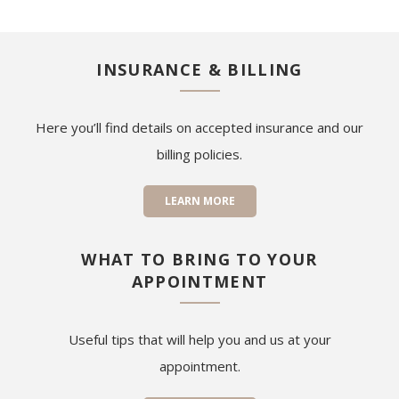
INSURANCE & BILLING
Here you’ll find details on accepted insurance and our
billing policies.
LEARN MORE
WHAT TO BRING TO YOUR
APPOINTMENT
Useful tips that will help you and us at your
appointment.