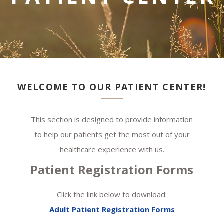
WELCOME TO OUR PATIENT CENTER!
This section is designed to provide information
to help our patients get the most out of your
healthcare experience with us.
Patient Registration Forms
Click the link below to download:
Adult Patient Registration Forms