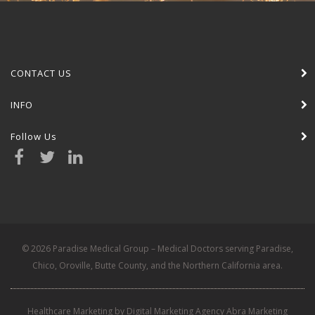
CONTACT US
INFO
Follow Us
© 2026 Paradise Medical Group – Medical Doctors serving Paradise,
Chico, Oroville, Butte County, and the Northern California area.
Healthcare Marketing by Digital Marketing Agency Abra Marketing