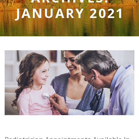
JANUARY 2021