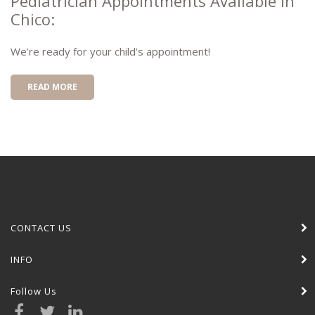
Pediatrician Appointments Available In
Chico:
We’re ready for your child’s appointment!
READ MORE
CONTACT US
INFO
Follow Us