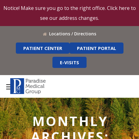
Notice! Make sure you go to the right office. Click here to
see our address changes.
Locations / Directions
PATIENT CENTER
PATIENT PORTAL
E-VISITS
MONTHLY
ARCHIVES: