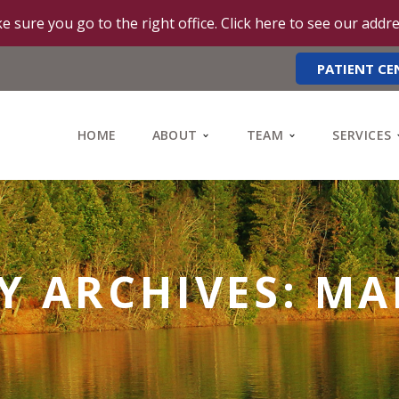
e sure you go to the right office. Click here to see our addr
PATIENT CE
HOME
ABOUT
TEAM
SERVICES
 ARCHIVES: MA