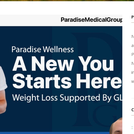
N
a
P
N
i
w