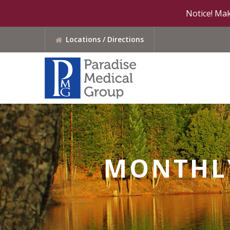
Notice! Mak
Locations / Directions
MONTHLY