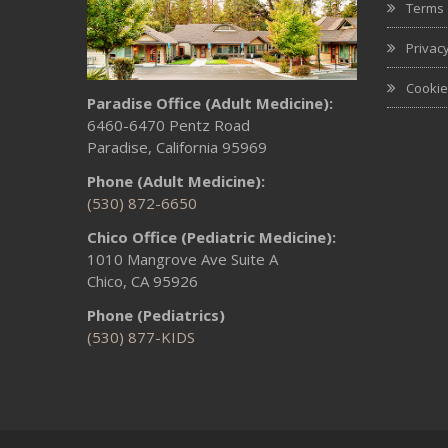
Terms 
Privacy
Cookie
Paradise Office (Adult Medicine):
6460-6470 Pentz Road
Paradise, California 95969
Phone (Adult Medicine):
(530) 872-6650
Chico Office (Pediatric Medicine):
1010 Mangrove Ave Suite A
Chico, CA 95926
Phone (Pediatrics)
(530) 877-KIDS