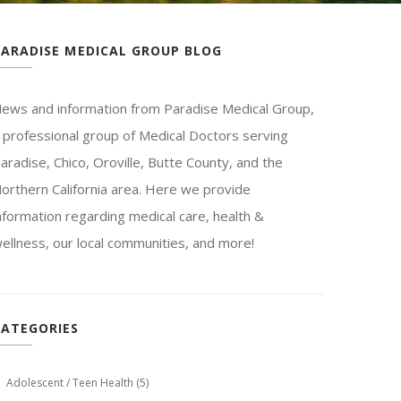
PARADISE MEDICAL GROUP BLOG
ews and information from Paradise Medical Group,
 professional group of Medical Doctors serving
aradise, Chico, Oroville, Butte County, and the
orthern California area. Here we provide
nformation regarding medical care, health &
ellness, our local communities, and more!
CATEGORIES
Adolescent / Teen Health
(5)