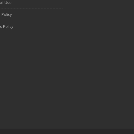
of Use
 Policy
s Policy