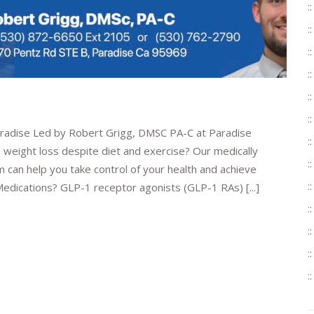
aradise Led by Robert Grigg, DMSC PA-C at Paradise
 weight loss despite diet and exercise? Our medically
can help you take control of your health and achieve
edications? GLP-1 receptor agonists (GLP-1 RAs) [...]