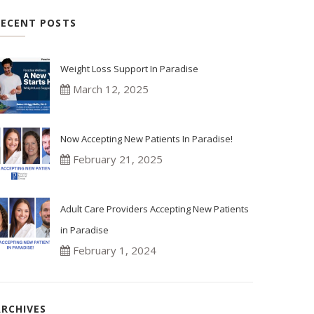
RECENT POSTS
Weight Loss Support In Paradise
March 12, 2025
Now Accepting New Patients In Paradise!
February 21, 2025
Adult Care Providers Accepting New Patients
in Paradise
February 1, 2024
ARCHIVES