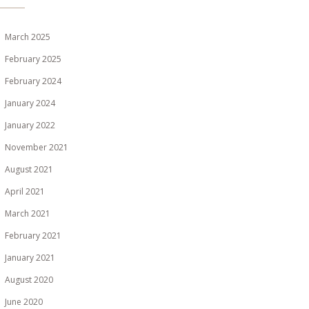
March 2025
February 2025
February 2024
January 2024
January 2022
November 2021
August 2021
April 2021
March 2021
February 2021
January 2021
August 2020
June 2020