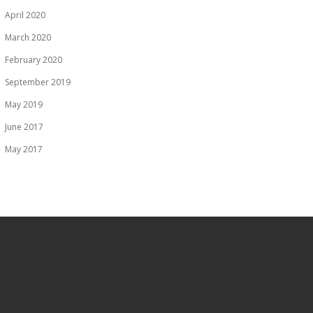
April 2020
March 2020
February 2020
September 2019
May 2019
June 2017
May 2017