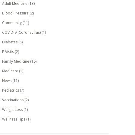
Adult Medicine
(13)
Blood Pressure
(2)
Community
(11)
COVID-9 (Coronavirus)
(1)
Diabetes
(5)
E-Visits
(2)
Family Medicine
(16)
Medicare
(1)
News
(11)
Pediatrics
(7)
Vaccinations
(2)
Weight Loss
(1)
Wellness Tips
(1)