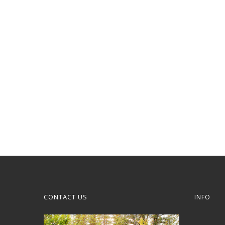
CONTACT US
INFO