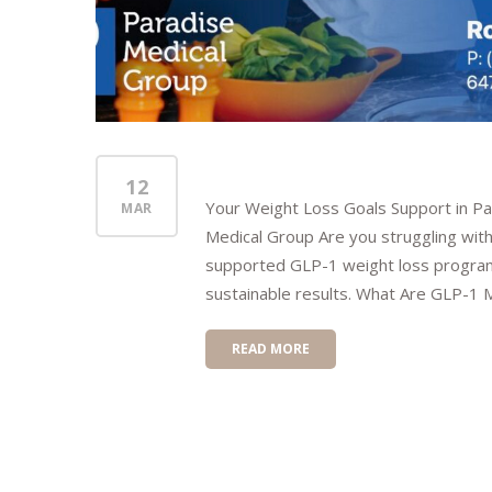
12
Your Weight Loss Goals Support in P
MAR
Medical Group Are you struggling with
supported GLP-1 weight loss program 
sustainable results. What Are GLP-1 M
READ MORE