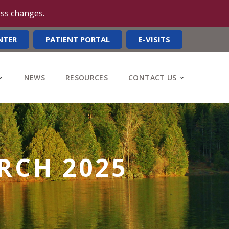
ess changes.
NTER
PATIENT PORTAL
E-VISITS
NEWS
RESOURCES
CONTACT US
RCH 2025