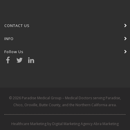
CONTACT US
INFO
Follow Us
© 2026 Paradise Medical Group – Medical Doctors serving Paradise,
Chico, Oroville, Butte County, and the Northern California area.
Healthcare Marketing by Digital Marketing Agency Abra Marketing