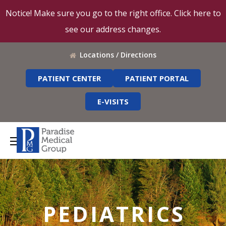
Notice! Make sure you go to the right office. Click here to
see our address changes.
Locations / Directions
PATIENT CENTER
PATIENT PORTAL
E-VISITS
PEDIATRICS