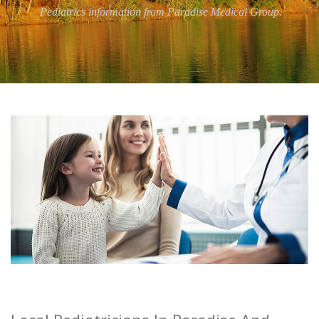
Pediatrics information from Paradise Medical Group.