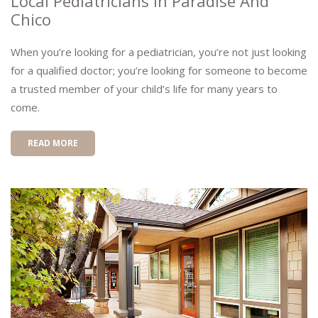
Local Pediatricians In Paradise And
Chico
When you’re looking for a pediatrician, you’re not just looking
for a qualified doctor; you’re looking for someone to become
a trusted member of your child’s life for many years to
come.
READ MORE