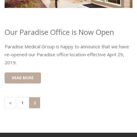
Our Paradise Office is Now Open
Paradise Medical Group is happy to announce that we have
re-opened our Paradise office location effective April 29,
2019.
READ MORE
1
2