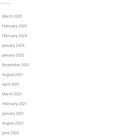
March 2025
February 2025
February 2024
January 2024
January 2022
November 2021
August 2021
April 2021
March 2021
February 2021
January 2021
August 2020
June 2020