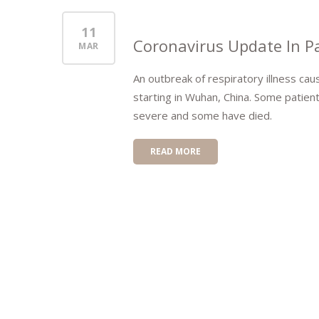
11
Coronavirus Update In Pa
MAR
An outbreak of respiratory illness ca
starting in Wuhan, China. Some patien
severe and some have died.
READ MORE