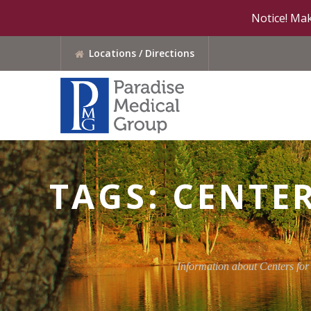
Notice! Mak
Locations / Directions
TAGS: CENTE
Information about Centers for