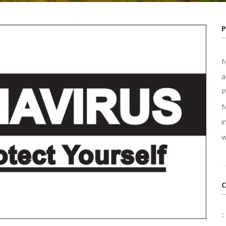
N
a
P
N
i
w