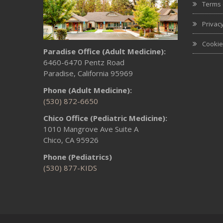
Terms 
Privacy
Cookie
Paradise Office (Adult Medicine):
6460-6470 Pentz Road
Paradise, California 95969
Phone (Adult Medicine):
(530) 872-6650
Chico Office (Pediatric Medicine):
1010 Mangrove Ave Suite A
Chico, CA 95926
Phone (Pediatrics)
(530) 877-KIDS