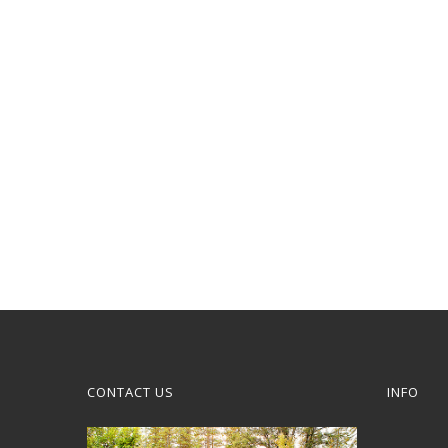
CONTACT US
INFO