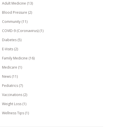
Adult Medicine
(13)
Blood Pressure
(2)
Community
(11)
COVID-9 (Coronavirus)
(1)
Diabetes
(5)
E-Visits
(2)
Family Medicine
(16)
Medicare
(1)
News
(11)
Pediatrics
(7)
Vaccinations
(2)
Weight Loss
(1)
Wellness Tips
(1)