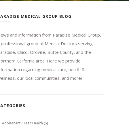
PARADISE MEDICAL GROUP BLOG
ews and information from Paradise Medical Group,
 professional group of Medical Doctors serving
aradise, Chico, Oroville, Butte County, and the
orthern California area. Here we provide
nformation regarding medical care, health &
ellness, our local communities, and more!
CATEGORIES
Adolescent / Teen Health
(5)