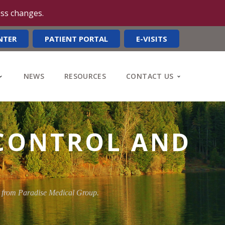
ess changes.
NTER
PATIENT PORTAL
E-VISITS
NEWS
RESOURCES
CONTACT US
 CONTROL AND
y from Paradise Medical Group.