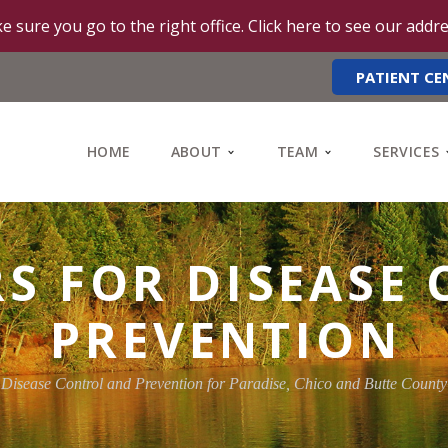
e sure you go to the right office. Click here to see our addr
PATIENT CE
HOME
ABOUT
TEAM
SERVICES
RS FOR DISEASE
PREVENTION
 Disease Control and Prevention for Paradise, Chico and Butte Count