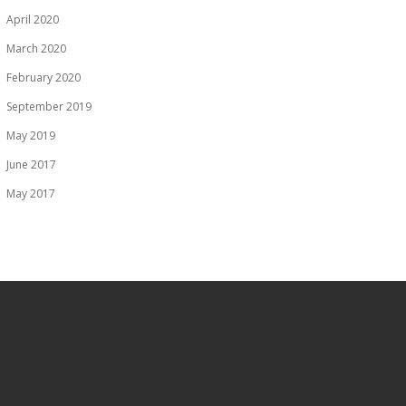
April 2020
March 2020
February 2020
September 2019
May 2019
June 2017
May 2017