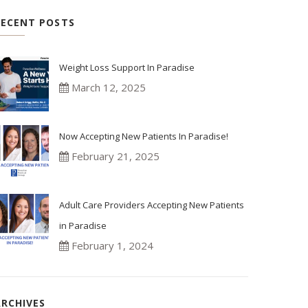
RECENT POSTS
Weight Loss Support In Paradise
March 12, 2025
Now Accepting New Patients In Paradise!
February 21, 2025
Adult Care Providers Accepting New Patients
in Paradise
February 1, 2024
ARCHIVES