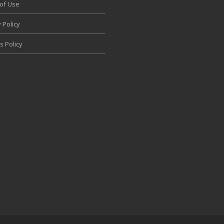
of Use
 Policy
s Policy