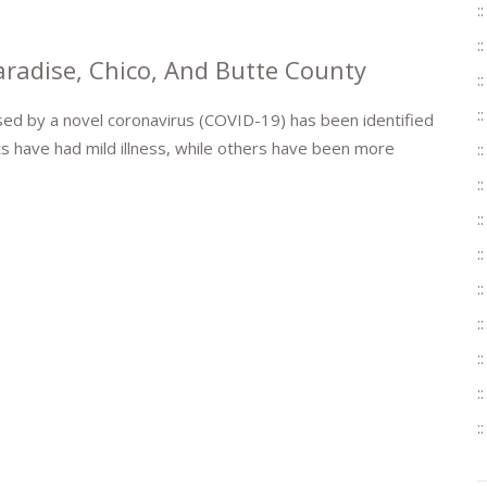
radise, Chico, And Butte County
used by a novel coronavirus (COVID-19) has been identified
ts have had mild illness, while others have been more