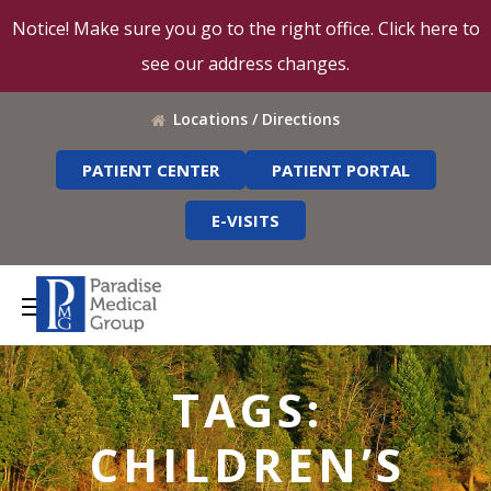
Notice! Make sure you go to the right office. Click here to
see our address changes.
Locations / Directions
PATIENT CENTER
PATIENT PORTAL
E-VISITS
TAGS:
CHILDREN’S