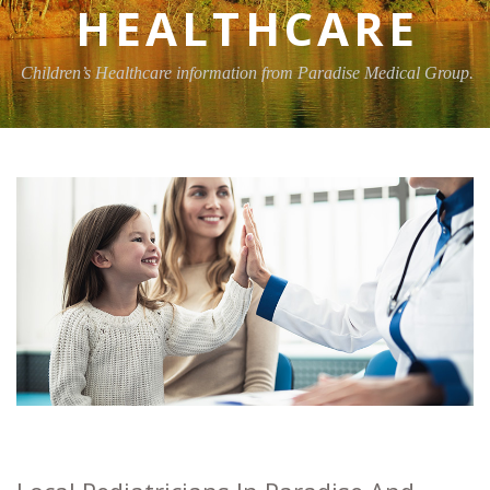
HEALTHCARE
Children’s Healthcare information from Paradise Medical Group.