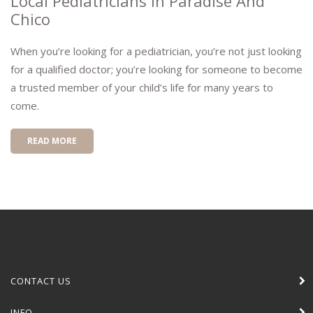
Local Pediatricians In Paradise And
Chico
When you’re looking for a pediatrician, you’re not just looking
for a qualified doctor; you’re looking for someone to become
a trusted member of your child’s life for many years to
come.
READ MORE
CONTACT US
INFO