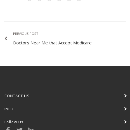
PREVIOUS POST
Doctors Near Me that Accept Medicare
CONTACT US
INFO
Follow Us