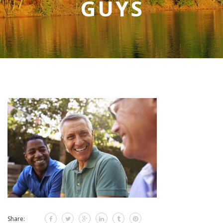
GUYS
Share: