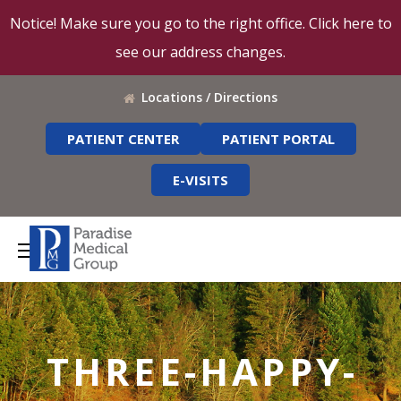
Notice! Make sure you go to the right office. Click here to
see our address changes.
Locations / Directions
PATIENT CENTER
PATIENT PORTAL
E-VISITS
THREE-HAPPY-