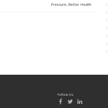
Pressure, Better Health
Follow Us