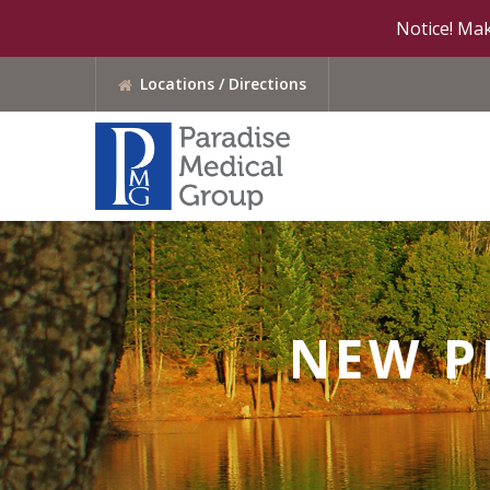
Notice! Mak
Locations / Directions
NEW P