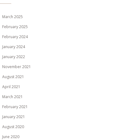
March 2025
February 2025
February 2024
January 2024
January 2022
November 2021
August 2021
April 2021
March 2021
February 2021
January 2021
August 2020
June 2020