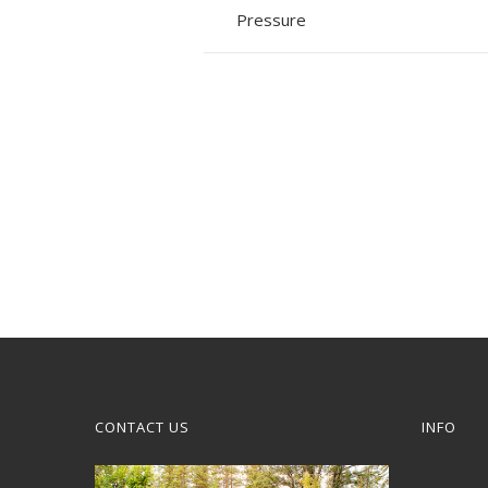
Pressure
CONTACT US
INFO