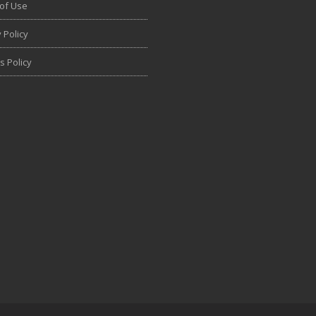
of Use
 Policy
s Policy