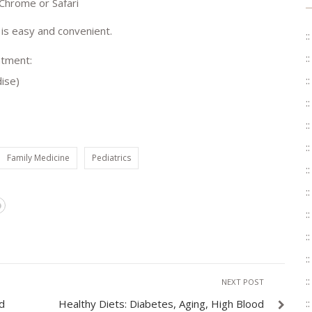
 Chrome or Safari
 is easy and convenient.
ntment:
ise)
Family Medicine
Pediatrics
NEXT POST
d
Healthy Diets: Diabetes, Aging, High Blood