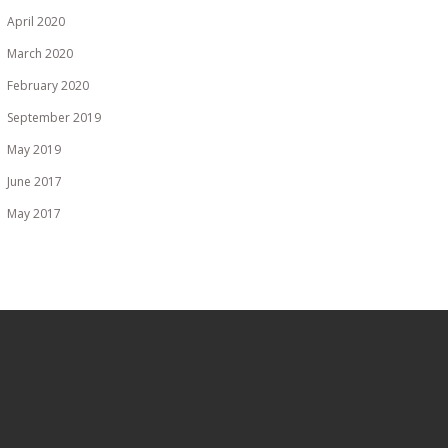
April 2020
March 2020
February 2020
September 2019
May 2019
June 2017
May 2017