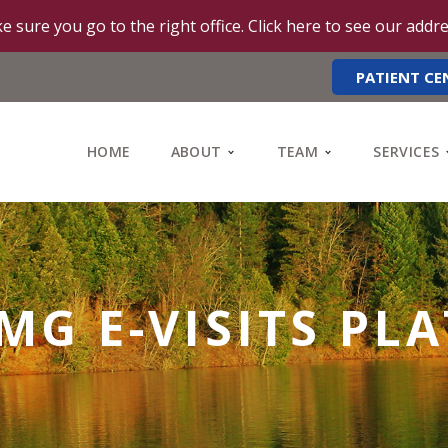
e sure you go to the right office. Click here to see our addr
PATIENT CE
HOME
ABOUT
TEAM
SERVICES
MG E-VISITS PL