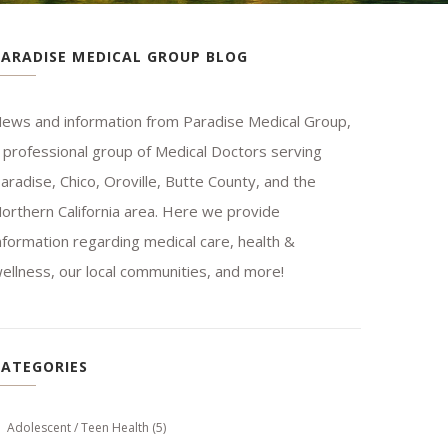
PARADISE MEDICAL GROUP BLOG
ews and information from Paradise Medical Group,
 professional group of Medical Doctors serving
aradise, Chico, Oroville, Butte County, and the
orthern California area. Here we provide
nformation regarding medical care, health &
ellness, our local communities, and more!
CATEGORIES
Adolescent / Teen Health
(5)