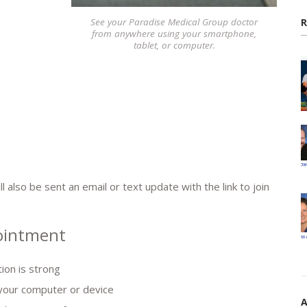
See your Paradise Medical Group doctor
from anywhere using your smartphone,
tablet, or computer.
 also be sent an email or text update with the link to join
pointment
ion is strong
your computer or device