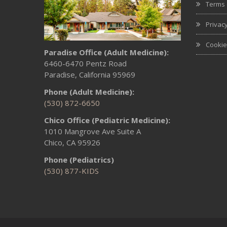
Terms 
Privacy
Cookie
Paradise Office (Adult Medicine):
6460-6470 Pentz Road
Paradise, California 95969
Phone (Adult Medicine):
(530) 872-6650
Chico Office (Pediatric Medicine):
1010 Mangrove Ave Suite A
Chico, CA 95926
Phone (Pediatrics)
(530) 877-KIDS