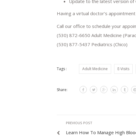
Update to the latest version of
Having a virtual doctor’s appointment
Call our office to schedule your appoi
(530) 872-6650 Adult Medicine (Parad
(530) 877-5437 Pediatrics (Chico)
Tags :
Adult Medicine
E-Visits
Share:
PREVIOUS POST
Learn How To Manage High Bloo