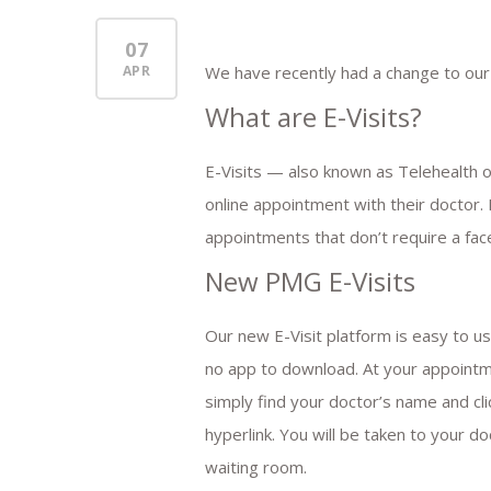
07
APR
We have recently had a change to our
What are E-Visits?
E-Visits — also known as Telehealth o
online appointment with their doctor.
appointments that don’t require a face-
New PMG E-Visits
Our new E-Visit platform is easy to us
no app to download. At your appointm
simply find your doctor’s name and cli
hyperlink. You will be taken to your do
waiting room.