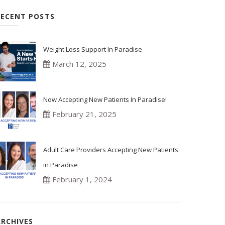
RECENT POSTS
Weight Loss Support In Paradise
March 12, 2025
Now Accepting New Patients In Paradise!
February 21, 2025
Adult Care Providers Accepting New Patients
in Paradise
February 1, 2024
ARCHIVES