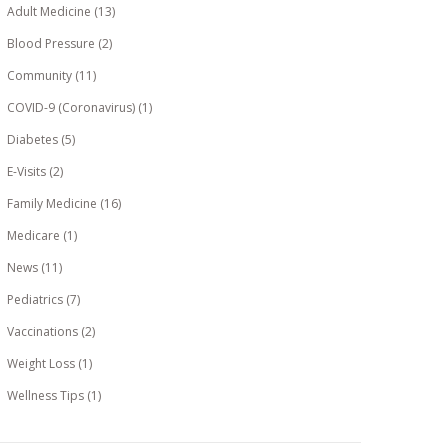
Adult Medicine
(13)
Blood Pressure
(2)
Community
(11)
COVID-9 (Coronavirus)
(1)
Diabetes
(5)
E-Visits
(2)
Family Medicine
(16)
Medicare
(1)
News
(11)
Pediatrics
(7)
Vaccinations
(2)
Weight Loss
(1)
Wellness Tips
(1)