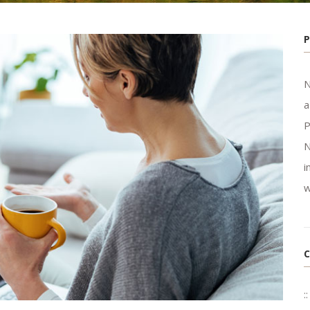
N
a
P
N
i
w