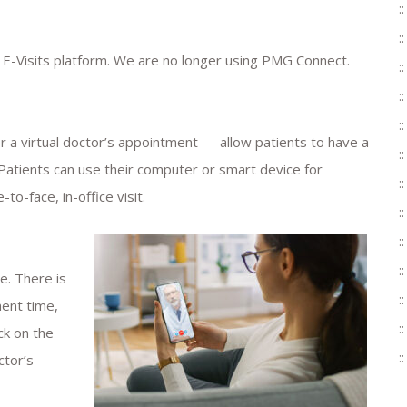
 E-Visits platform. We are no longer using PMG Connect.
r a virtual doctor’s appointment — allow patients to have a
 Patients can use their computer or smart device for
to-face, in-office visit.
e. There is
ent time,
ck on the
ctor’s