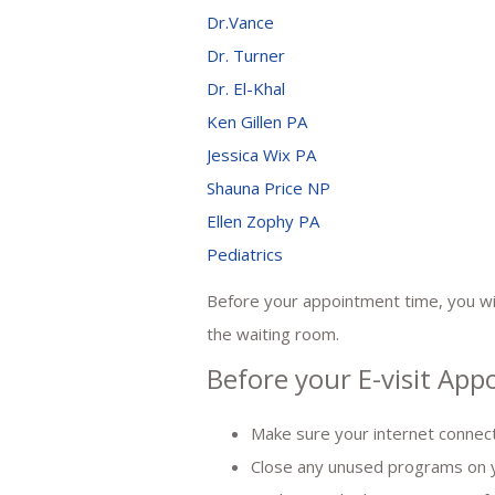
Dr.Vance
Dr. Turner
Dr. El-Khal
Ken Gillen PA
Jessica Wix PA
Shauna Price NP
Ellen Zophy PA
Pediatrics
Before your appointment time, you will
the waiting room.
Before your E-visit Ap
Make sure your internet connect
Close any unused programs on 