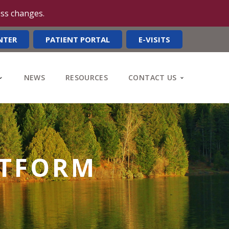
ess changes.
NTER
PATIENT PORTAL
E-VISITS
NEWS
RESOURCES
CONTACT US
ATFORM