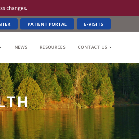
ess changes.
NTER
PATIENT PORTAL
E-VISITS
NEWS
RESOURCES
CONTACT US
LTH