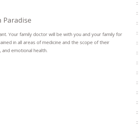
n Paradise
nt. Your family doctor will be with you and your family for
ained in all areas of medicine and the scope of their
 and emotional health.