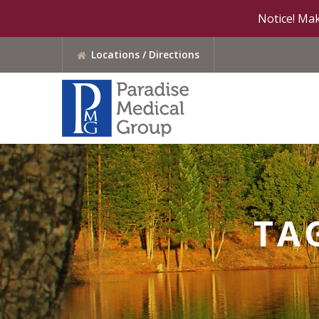
Notice! Mak
Locations / Directions
TA