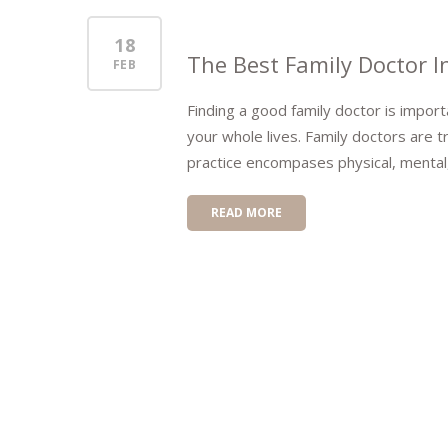
18
The Best Family Doctor I
FEB
Finding a good family doctor is importa
your whole lives. Family doctors are tr
practice encompases physical, mental,
READ MORE