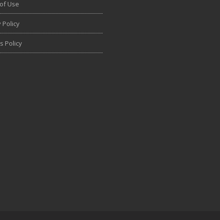
of Use
 Policy
s Policy