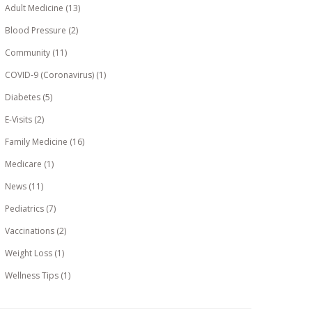
Adult Medicine
(13)
Blood Pressure
(2)
Community
(11)
COVID-9 (Coronavirus)
(1)
Diabetes
(5)
E-Visits
(2)
Family Medicine
(16)
Medicare
(1)
News
(11)
Pediatrics
(7)
Vaccinations
(2)
Weight Loss
(1)
Wellness Tips
(1)