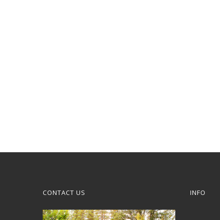
CONTACT US
INFO