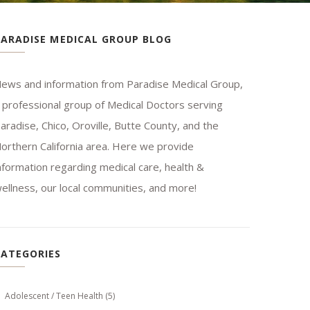
PARADISE MEDICAL GROUP BLOG
ews and information from Paradise Medical Group,
 professional group of Medical Doctors serving
aradise, Chico, Oroville, Butte County, and the
orthern California area. Here we provide
nformation regarding medical care, health &
ellness, our local communities, and more!
CATEGORIES
Adolescent / Teen Health
(5)