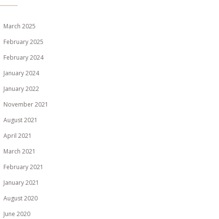
March 2025
February 2025
February 2024
January 2024
January 2022
November 2021
August 2021
April 2021
March 2021
February 2021
January 2021
August 2020
June 2020