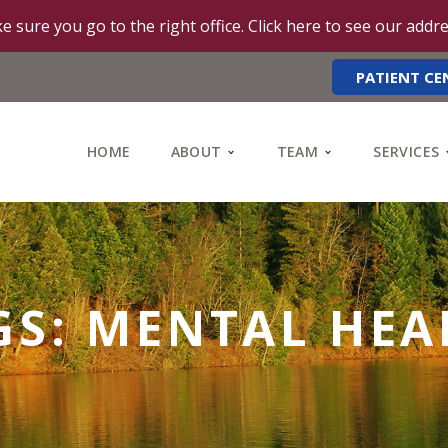
e sure you go to the right office. Click here to see our addr
PATIENT CE
HOME
ABOUT
TEAM
SERVICES
GS: MENTAL HEA