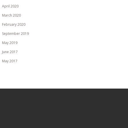
April 2020
March 2020
February 2020
September 2019
May 2019
June 2017
May 2017