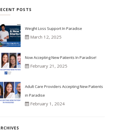
RECENT POSTS
Weight Loss Support In Paradise
March 12, 2025
Now Accepting New Patients In Paradise!
February 21, 2025
Adult Care Providers Accepting New Patients
in Paradise
February 1, 2024
ARCHIVES