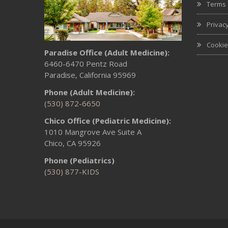
Terms 
Privacy
Cookie
Paradise Office (Adult Medicine):
6460-6470 Pentz Road
Paradise, California 95969
Phone (Adult Medicine):
(530) 872-6650
Chico Office (Pediatric Medicine):
1010 Mangrove Ave Suite A
Chico, CA 95926
Phone (Pediatrics)
(530) 877-KIDS