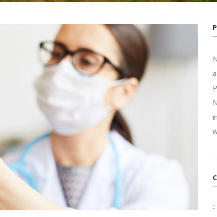
N
a
P
N
i
w