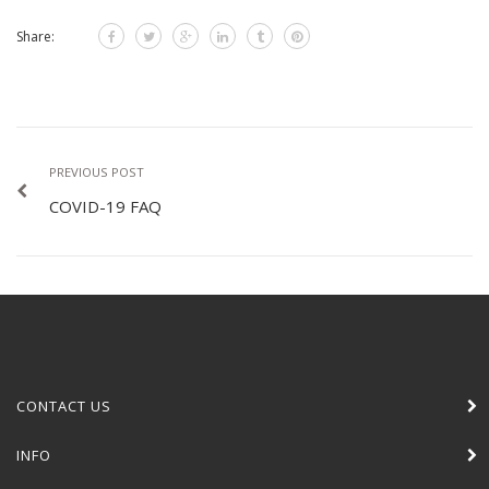
Share:
PREVIOUS POST
COVID-19 FAQ
CONTACT US
INFO