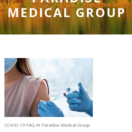
MEDICAL GROUP
COVID-19 FAQ At Paradise Medical Group