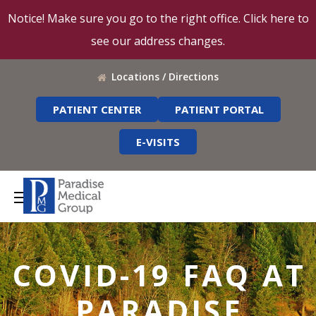
Notice! Make sure you go to the right office. Click here to
see our address changes.
Locations / Directions
PATIENT CENTER
PATIENT PORTAL
E-VISITS
COVID-19 FAQ AT
PARADISE