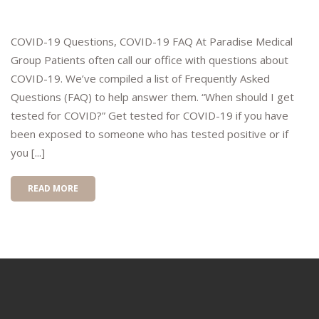
COVID-19 Questions, COVID-19 FAQ At Paradise Medical
Group Patients often call our office with questions about
COVID-19. We’ve compiled a list of Frequently Asked
Questions (FAQ) to help answer them. “When should I get
tested for COVID?” Get tested for COVID-19 if you have
been exposed to someone who has tested positive or if
you [...]
READ MORE