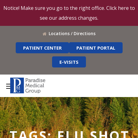
Notice! Make sure you go to the right office. Click here to
see our address changes.
Locations / Directions
PATIENT CENTER
PATIENT PORTAL
E-VISITS
TAGS: FLU SHOT