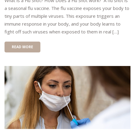
What is a Flu Shot? How Does a Flu Shot work? A flu shot is
a seasonal flu vaccine. The flu vaccine exposes your body to
tiny parts of multiple viruses. This exposure triggers an
immune response in your body, and your body learns to
fight off such viruses when exposed to them in real […]
READ MORE